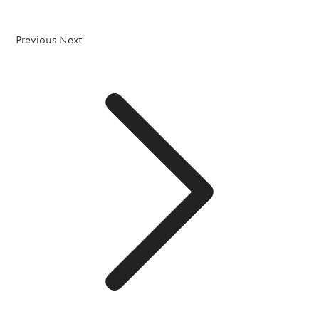
Previous
Next