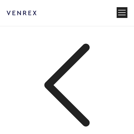
Venrex
Menu
Back to News