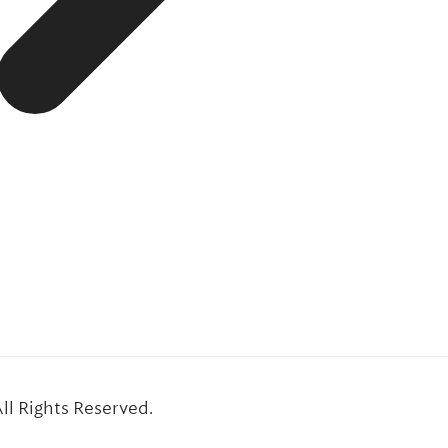
l Rights Reserved.