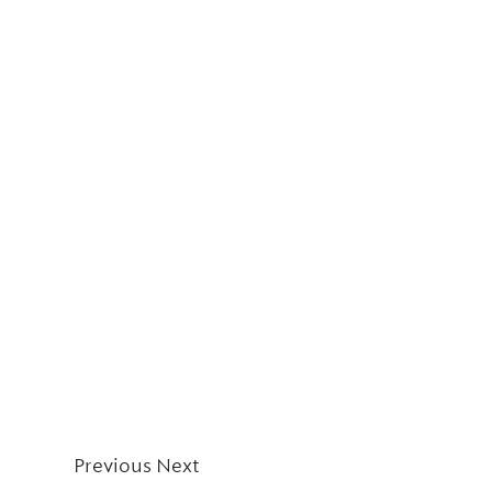
Previous
Next