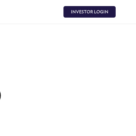
INVESTOR LOGIN