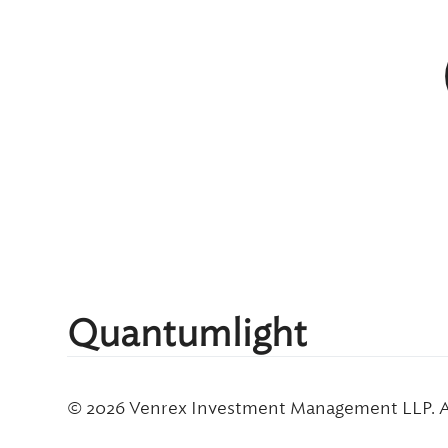
Quantumlight
© 2026 Venrex Investment Management LLP. Al