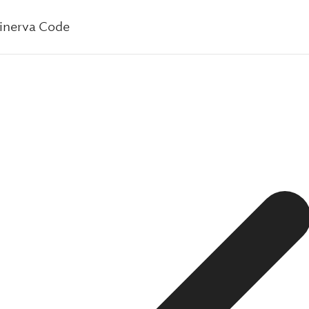
inerva Code