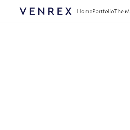
Home
Portfolio
The M
Venrex
Back to News