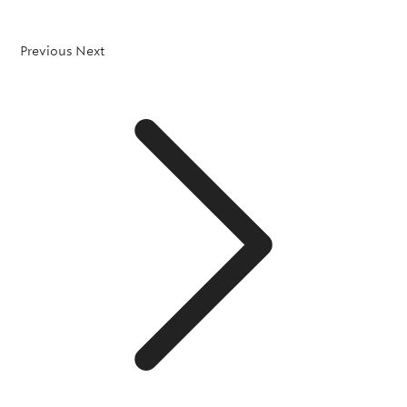
Previous
Next