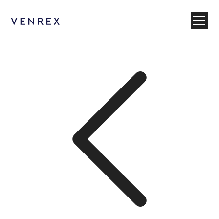
Venrex
Menu
Back to News